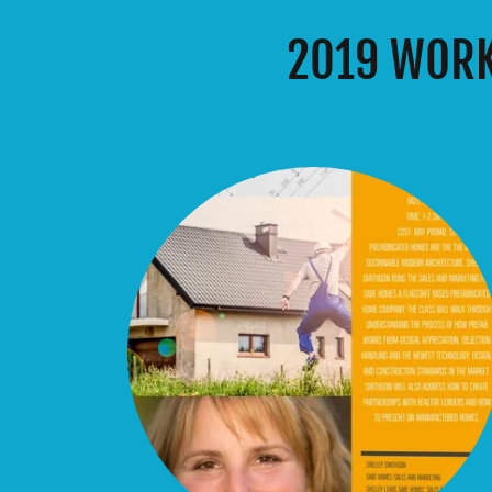
2019 WORK