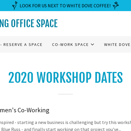
LOOK FOR US NEXT TO WHITE DOVE COFFEE!
G OFFICE SPACE
- RESERVE A SPACE
CO-WORK SPACE
WHITE DOVE
2020 WORKSHOP DATES
men's Co-Working
nspired - starting a new business is challenging but try this work
 Blue Russ - and finally start working on that project you've...