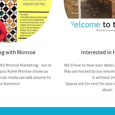
ng with Monroe
Interested in 
ith Monroe Marketing - our in
We'd love to hear your ideas!
guru Kylee Monroe shows us
May are hosted by our volunt
cial media can add volume to
it without t
ur business!
Spaces are for rent for you
ideas!