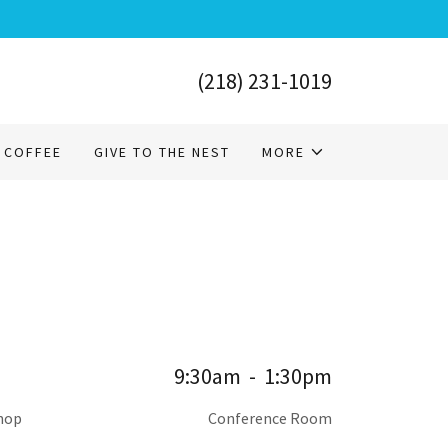
(218) 231-1019
 COFFEE
GIVE TO THE NEST
MORE
9:30am
-
1:30pm
shop
Conference Room