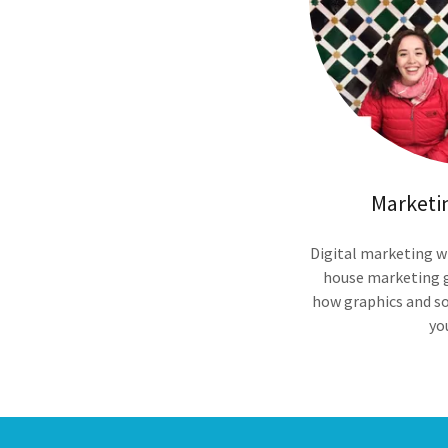
Marketi
Digital marketing w
house marketing 
how graphics and so
yo