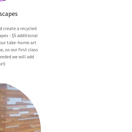
scapes
d create a recycled
pes - $5 additional
your take-home art
e, so our first class
eeded we will add
e!)