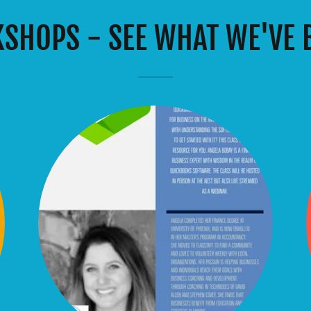
SHOPS - SEE WHAT WE'VE B