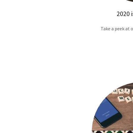
2020 i
Take a peek at 