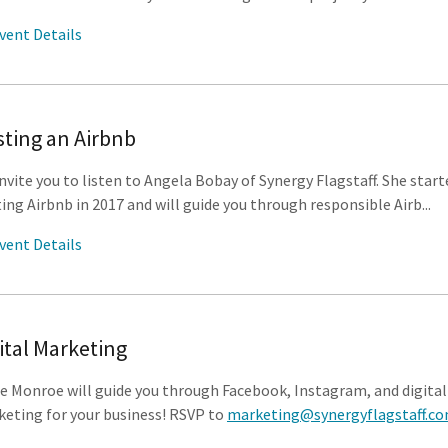
vent Details
ting an Airbnb
nvite you to listen to Angela Bobay of Synergy Flagstaff. She start
ing Airbnb in 2017 and will guide you through responsible Airb...
vent Details
ital Marketing
e Monroe will guide you through Facebook, Instagram, and digital
eting for your business! RSVP to
marketing@synergyflagstaff.c