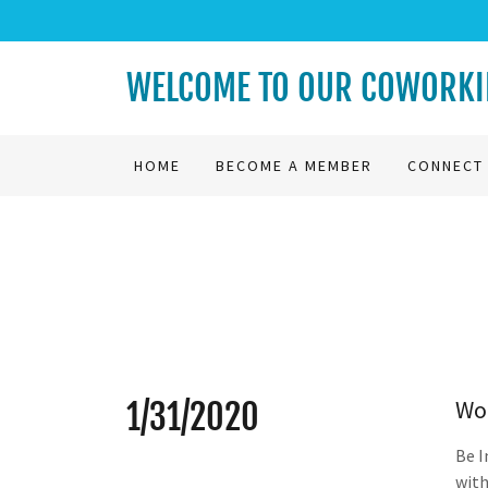
WELCOME TO OUR COWORKIN
HOME
BECOME A MEMBER
CONNECT 
Wo
1/31/2020
Be I
with