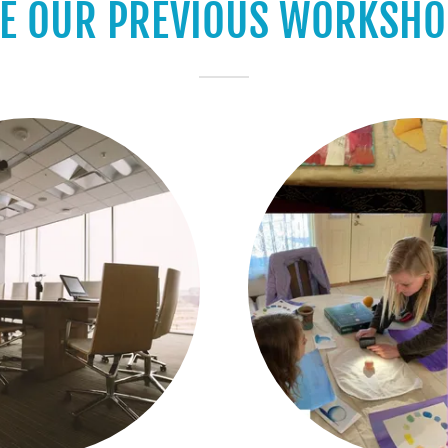
EE OUR PREVIOUS WORKSHO