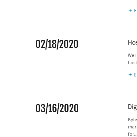
E
Hos
02/18/2020
We i
host
E
Dig
03/16/2020
Kyle
mark
for...