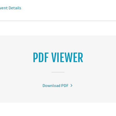
vent Details
PDF VIEWER
Download PDF