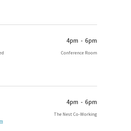
4pm
-
6pm
ed
Conference Room
4pm
-
6pm
The Nest Co-Working
om