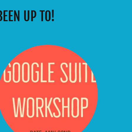
EEN UP TO!