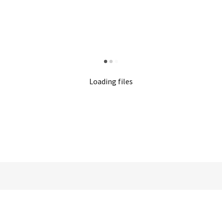
Loading files