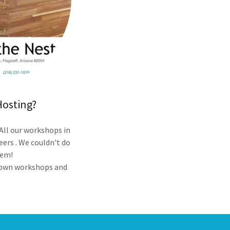
Hosting?
 All our workshops in
eers . We couldn't do
hem!
r own workshops and