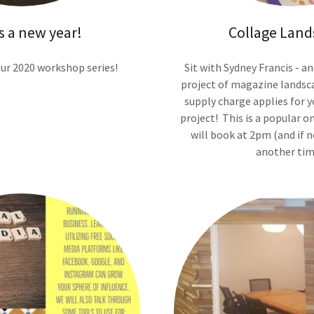
s a new year!
Collage Land
our 2020 workshop series!
Sit with Sydney Francis - an
project of magazine landsca
supply charge applies for 
project! This is a popular on
will book at 2pm (and if n
another tim